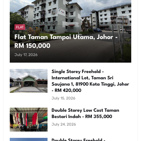
FLAT
Flat Taman Tampoi Utama, Johor -
RM 150,000
July 17, 2026
Single Storey Freehold -
International Lot, Taman Sri
Saujana 1, 81900 Kota Tinggi, Johor
- RM 420,000
July 15, 2026
Double Storey Low Cost Taman
Bestari Indah - RM 355,000
July 24, 2026
Double Storey Freehold -