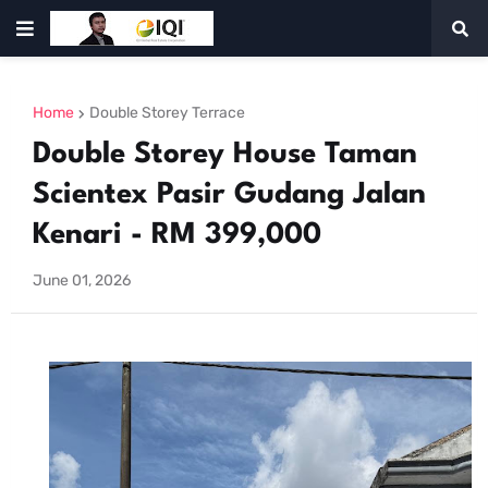
Home
Double Storey Terrace
Double Storey House Taman
Scientex Pasir Gudang Jalan
Kenari - RM 399,000
June 01, 2026