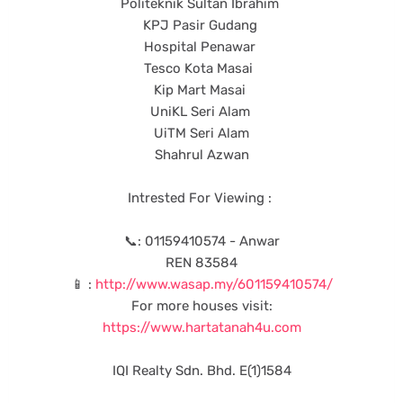
Politeknik Sultan Ibrahim
KPJ Pasir Gudang
Hospital Penawar
Tesco Kota Masai
Kip Mart Masai
UniKL Seri Alam
UiTM Seri Alam
Shahrul Azwan
Intrested For Viewing :
📞: 01159410574 - Anwar
REN 83584
📱 :
http://www.wasap.my/601159410574/
For more houses visit:
https://www.hartatanah4u.com
IQI Realty Sdn. Bhd. E(1)1584