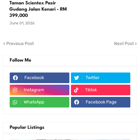
Taman Scientex Pasir
Gudang Jalan Kenari - RM
399,000
June 01, 2026
Previous Post
Next Post
Follow Me
Facebook
Twitter
Instagram
Tiktok
WhatsApp
Facebook Page
Popular Listings