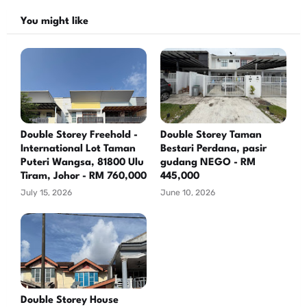
You might like
Double Storey Freehold -
Double Storey Taman
International Lot Taman
Bestari Perdana, pasir
Puteri Wangsa, 81800 Ulu
gudang NEGO - RM
Tiram, Johor - RM 760,000
445,000
July 15, 2026
June 10, 2026
Double Storey House