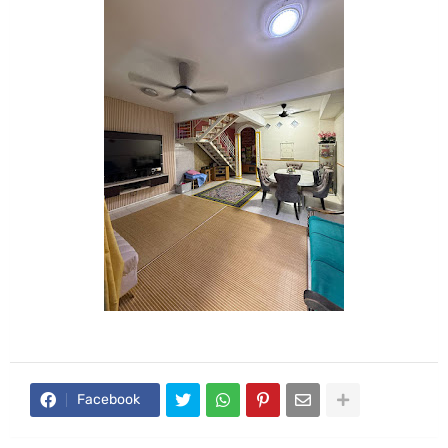
Facebook