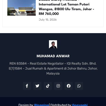
International Lot Taman Puteri
Wangsa, 81800 Ulu Tiram, Johor -
RM 760,000
July 15, 2026
MUHAMAD ANWAR
REN 83584 - Real Estate Negotiator - IQI Realty Sdn. Bhd.
E(1)1584 - Jual Rumah & Apartment di Johor Bahru, Johor,
Malaysia
Design by
Blogging
| Distributed by
Gooyaabi