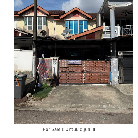
For Sale ‼️ Untuk dijual ‼️