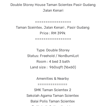
Double Storey House Taman Scientex Pasir Gudang
Jalan Kenari
=================
Taman Sceintex, Jalan Kenari , Pasir Gudang
Price : RM 399k
=================
Type: Double Storey
Status: Freehold / NonBumiLot
Room : 4 bed 3 bath
Land size : 960sqft (16x60)
Amenities & Nearby
==============
SMK Taman Scientex 2
Sekolah Agama Taman Scientex
Balai Polis Taman Scientex