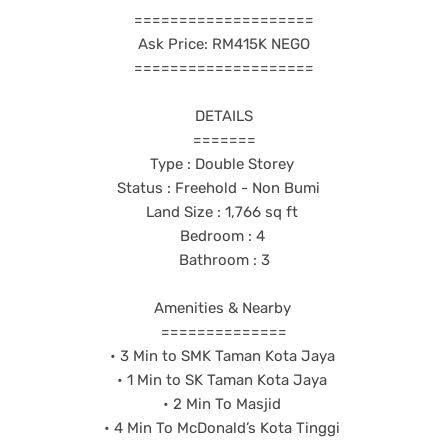
====================
Ask Price: RM415K NEGO
====================
DETAILS
=======
Type : Double Storey
Status : Freehold - Non Bumi
Land Size : 1,766 sq ft
Bedroom : 4
Bathroom : 3
Amenities & Nearby
==============
• 3 Min to SMK Taman Kota Jaya
• 1 Min to SK Taman Kota Jaya
• 2 Min To Masjid
• 4 Min To McDonald’s Kota Tinggi