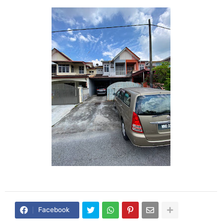
Facebook