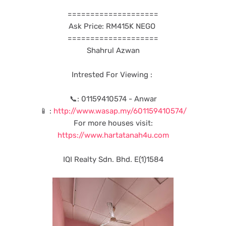
====================
Ask Price: RM415K NEGO
====================
Shahrul Azwan
Intrested For Viewing :
📞: 01159410574 - Anwar
📱 :
http://www.wasap.my/601159410574/
For more houses visit:
https://www.hartatanah4u.com
IQI Realty Sdn. Bhd. E(1)1584