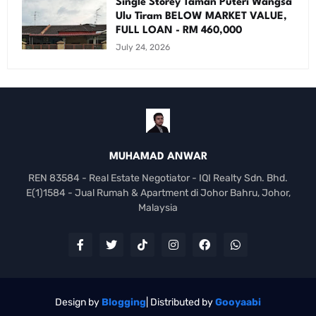
Single Storey Taman Puteri Wangsa
Ulu Tiram BELOW MARKET VALUE,
FULL LOAN - RM 460,000
July 24, 2026
MUHAMAD ANWAR
REN 83584 - Real Estate Negotiator - IQI Realty Sdn. Bhd.
E(1)1584 - Jual Rumah & Apartment di Johor Bahru, Johor,
Malaysia
Design by
Blogging
| Distributed by
Gooyaabi