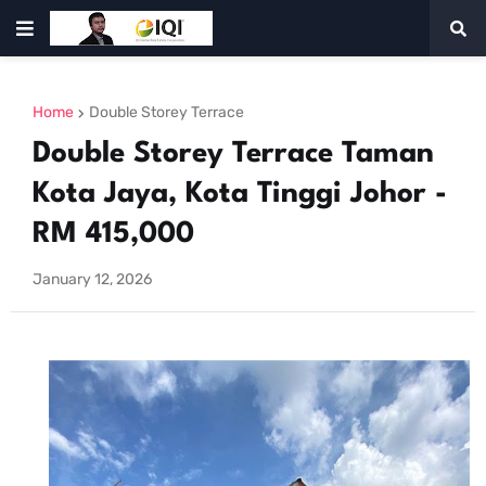
Home
Double Storey Terrace
Double Storey Terrace Taman
Kota Jaya, Kota Tinggi Johor -
RM 415,000
January 12, 2026