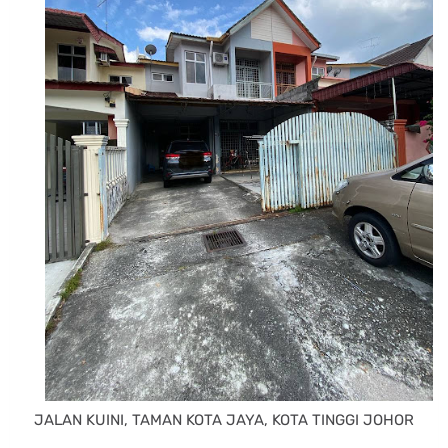
JALAN KUINI, TAMAN KOTA JAYA, KOTA TINGGI JOHOR