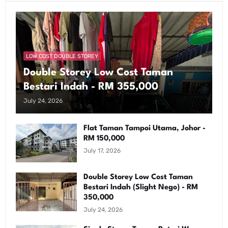
LOW COST DOUBLE STOREY
Double Storey Low Cost Taman
Bestari Indah - RM 355,000
July 24, 2026
Flat Taman Tampoi Utama, Johor -
RM 150,000
July 17, 2026
Double Storey Low Cost Taman
Bestari Indah (Slight Nego) - RM
350,000
July 24, 2026