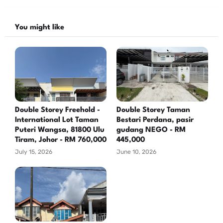
You might like
Double Storey Freehold -
Double Storey Taman
International Lot Taman
Bestari Perdana, pasir
Puteri Wangsa, 81800 Ulu
gudang NEGO - RM
Tiram, Johor - RM 760,000
445,000
July 15, 2026
June 10, 2026