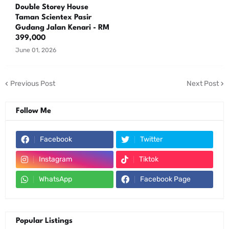
Double Storey House
Taman Scientex Pasir
Gudang Jalan Kenari - RM
399,000
June 01, 2026
Previous Post
Next Post
Follow Me
Facebook
Twitter
Instagram
Tiktok
WhatsApp
Facebook Page
Popular Listings