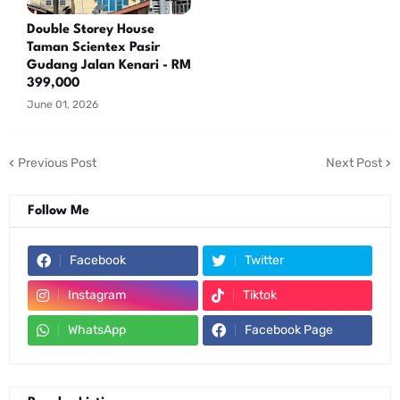
Double Storey House
Taman Scientex Pasir
Gudang Jalan Kenari - RM
399,000
June 01, 2026
Previous Post
Next Post
Follow Me
Facebook
Twitter
Instagram
Tiktok
WhatsApp
Facebook Page