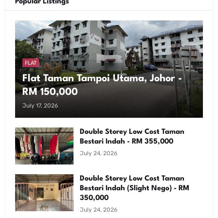
Popular Listings
FLAT
Flat Taman Tampoi Utama, Johor -
RM 150,000
July 17, 2026
Double Storey Low Cost Taman
Bestari Indah - RM 355,000
July 24, 2026
Double Storey Low Cost Taman
Bestari Indah (Slight Nego) - RM
350,000
July 24, 2026