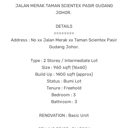
JALAN MERAK TAMAN SCIENTEX PASIR GUDANG
JOHOR.
DETAILS
========
Address : No xx Jalan Merak xx Taman Scientex Pasir
Gudang Johor.
Type : 2 Storey / Intermediate Lot
Size : 960 sqft (16x60)
Build Up : 1400 sqft (approx)
Status : Bumi Lot
Tenure : Freehold
Bedroom : 3
Bathroom : 3
RENOVATION : Basic Unit