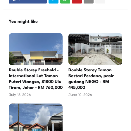
You might like
Double Storey Freehold -
Double Storey Taman
International Lot Taman
Bestari Perdana, pasir
Puteri Wangsa, 81800 Ulu
gudang NEGO - RM
Tiram, Johor - RM 760,000
445,000
July 15, 2026
June 10, 2026