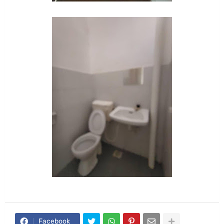
Facebook