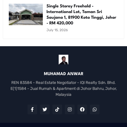
Single Storey Freehold -
International Lot, Taman Sri
Saujana 1, 81900 Kota Tinggi, Johor
- RM 420,000
July 15, 2026
MUHAMAD ANWAR
REN 83584 - Real Estate Negotiator - IQI Realty Sdn. Bhd.
E(1)1584 - Jual Rumah & Apartment di Johor Bahru, Johor,
Malaysia