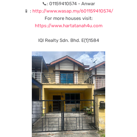
📞: 01159410574 - Anwar
📱 :
http://www.wasap.my/601159410574/
For more houses visit:
https://www.hartatanah4u.com
IQI Realty Sdn. Bhd. E(1)1584