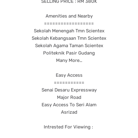
SELLING PRICE : RM 380K
Amenities and Nearby
==================
Sekolah Menengah Tmn Scientex
Sekolah Kebangsaan Tmn Scientex
Sekolah Agama Taman Scientex
Politeknik Pasir Gudang
Many More…
Easy Access
===========
Senai Desaru Expressway
Major Road
Easy Access To Seri Alam
Asrizad
Intrested For Viewing :