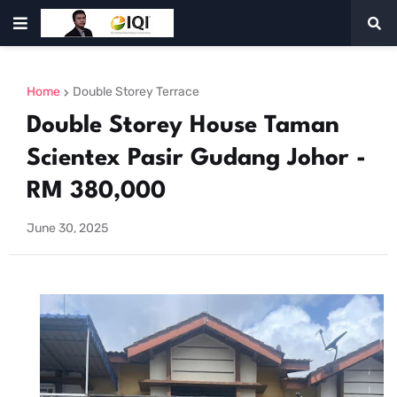
Home
Double Storey Terrace
Double Storey House Taman
Scientex Pasir Gudang Johor -
RM 380,000
June 30, 2025