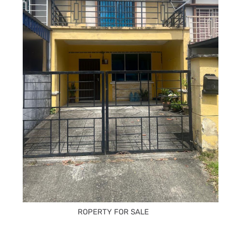
ROPERTY FOR SALE